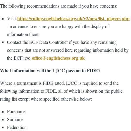
The following recommendations are made if you have concerns:
https://rating.englishchess.org.uk/v2/new/list_players.php
Visit
in advance to ensure you are happy with the display of
information there.
Contact the ECF Data Controller if you have any remaining
concerns that are not answered here regarding information held by
office@englishchess.org.uk
the ECF: c/o
What information will the LJCC pass on to FIDE?
Where a tournament is FIDE-rated, LJCC is required to send the
following information to FIDE, all of which is shown on the public
rating list except where specified otherwise below:
Forename
Surname
Federation