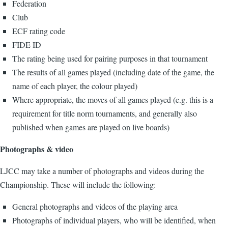
Federation
Club
ECF rating code
FIDE ID
The rating being used for pairing purposes in that tournament
The results of all games played (including date of the game, the
name of each player, the colour played)
Where appropriate, the moves of all games played (e.g. this is a
requirement for title norm tournaments, and generally also
published when games are played on live boards)
Photographs & video
LJCC may take a number of photographs and videos during the
Championship. These will include the following:
General photographs and videos of the playing area
Photographs of individual players, who will be identified, when