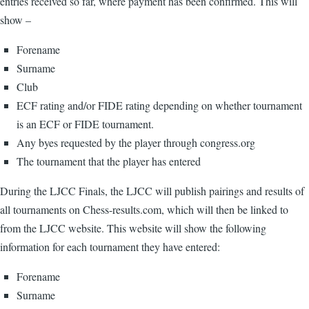
entries received so far, where payment has been confirmed. This will
show –
Forename
Surname
Club
ECF rating and/or FIDE rating depending on whether tournament
is an ECF or FIDE tournament.
Any byes requested by the player through congress.org
The tournament that the player has entered
During the LJCC Finals, the LJCC will publish pairings and results of
all tournaments on Chess-results.com, which will then be linked to
from the LJCC website. This website will show the following
information for each tournament they have entered:
Forename
Surname