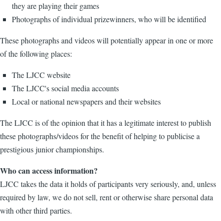
they are playing their games
Photographs of individual prizewinners, who will be identified
These photographs and videos will potentially appear in one or more
of the following places:
The LJCC website
The LJCC's social media accounts
Local or national newspapers and their websites
The LJCC is of the opinion that it has a legitimate interest to publish
these photographs/videos for the benefit of helping to publicise a
prestigious junior championships.
Who can access information?
LJCC takes the data it holds of participants very seriously, and, unless
required by law, we do not sell, rent or otherwise share personal data
with other third parties.