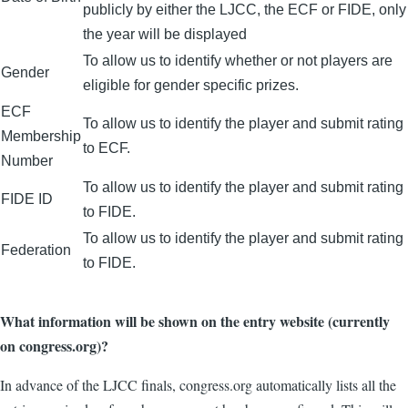
publicly by either the LJCC, the ECF or FIDE, only
the year will be displayed
To allow us to identify whether or not players are
Gender
eligible for gender specific prizes.
ECF
To allow us to identify the player and submit rating
Membership
to ECF.
Number
To allow us to identify the player and submit rating
FIDE ID
to FIDE.
To allow us to identify the player and submit rating
Federation
to FIDE.
What information will be shown on the entry website (currently
on congress.org)?
In advance of the LJCC finals, congress.org automatically lists all the