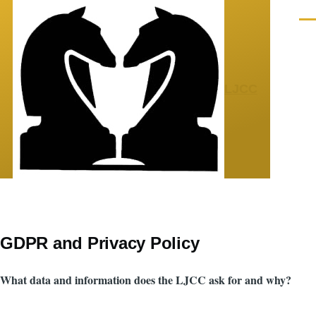
Skip to main content
Men
LJCC
GDPR and Privacy Policy
What data and information does the LJCC ask for and why?