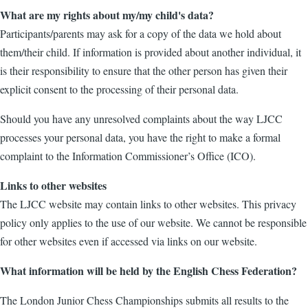
What are my rights about my/my child's data?
Participants/parents may ask for a copy of the data we hold about
them/their child. If information is provided about another individual, it
is their responsibility to ensure that the other person has given their
explicit consent to the processing of their personal data.
Should you have any unresolved complaints about the way LJCC
processes your personal data, you have the right to make a formal
complaint to the Information Commissioner’s Office (ICO).
Links to other websites
The LJCC website may contain links to other websites. This privacy
policy only applies to the use of our website. We cannot be responsible
for other websites even if accessed via links on our website.
What information will be held by the English Chess Federation?
The London Junior Chess Championships submits all results to the