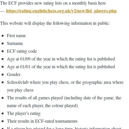
The ECF provides new rating lists on a monthly basis here
https://rating.englishchess.org.uk/v2/new/list_players.php
—
This website will display the following information in public:
First name
Surname
ECF rating code
Age at 01/09 of the year in which the rating list is published
Age at 01/01 of the year in which the rating list is published
Gender
School/club where you play chess, or the geographic area where
you play chess
The results of all games played (including date of the game, the
name of each player, the colour played)
The player’s rating
Their results in ECF-rated tournaments
If a player has played for a long time, historic information about