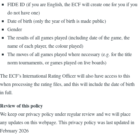
FIDE ID (if you are English, the ECF will create one for you if you
do not have one)
Date of birth (only the year of birth is made public)
Gender
The results of all games played (including date of the game, the
name of each player, the colour played)
The moves of all games played where necessary (e.g. for the title
norm tournaments, or games played on live boards)
The ECF’s International Rating Officer will also have access to this
when processing the rating files, and this will include the date of birth
in full.
Review of this policy
We keep our privacy policy under regular review and we will place
any updates on this webpage. This privacy policy was last updated in
February 2026