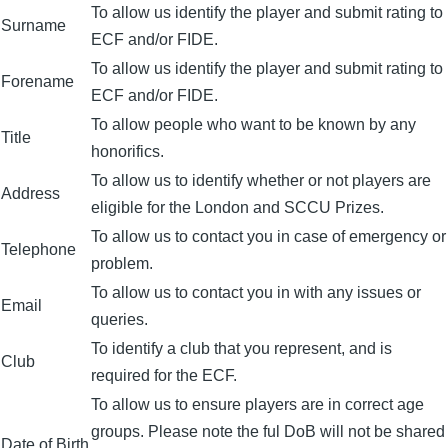
To allow us identify the player and submit rating to
Surname
ECF and/or FIDE.
To allow us identify the player and submit rating to
Forename
ECF and/or FIDE.
To allow people who want to be known by any
Title
honorifics.
To allow us to identify whether or not players are
Address
eligible for the London and SCCU Prizes.
To allow us to contact you in case of emergency or
Telephone
problem.
To allow us to contact you in with any issues or
Email
queries.
To identify a club that you represent, and is
Club
required for the ECF.
To allow us to ensure players are in correct age
groups. Please note the ful DoB will not be shared
Date of Birth