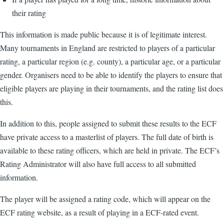
their rating
This information is made public because it is of legitimate interest.
Many tournaments in England are restricted to players of a particular
rating, a particular region (e.g. county), a particular age, or a particular
gender. Organisers need to be able to identify the players to ensure that
eligible players are playing in their tournaments, and the rating list does
this.
In addition to this, people assigned to submit these results to the ECF
have private access to a masterlist of players. The full date of birth is
available to these rating officers, which are held in private. The ECF’s
Rating Administrator will also have full access to all submitted
information.
The player will be assigned a rating code, which will appear on the
ECF rating website, as a result of playing in a ECF-rated event.