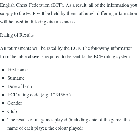
English Chess Federation (ECF). As a result, all of the information you
supply to the ECF will be held by them, although differing information
will be used in differing circumstances.
Rating of Results
All tournaments will be rated by the ECF. The following information
from the table above is required to be sent to the ECF rating system —
First name
Surname
Date of birth
ECF rating code (e.g. 123456A)
Gender
Club
The results of all games played (including date of the game, the
name of each player, the colour played)