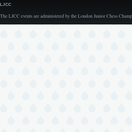
LJCC
The LJCC events are administered by the London Junior Chess Champio