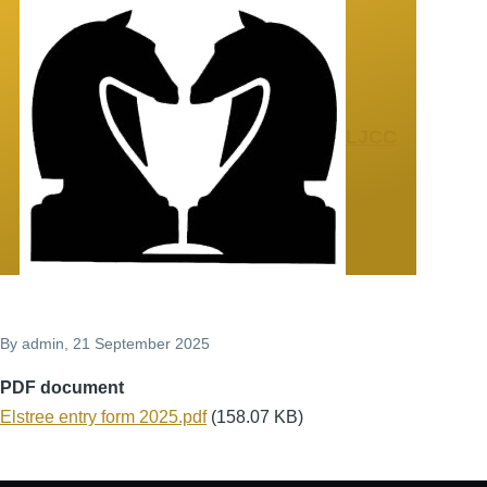
Skip to main content
LJCC
By
admin
, 21 September 2025
PDF document
Document
Elstree entry form 2025.pdf
(158.07 KB)