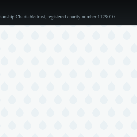
nship Charitable trust, registered charity number 1129010.